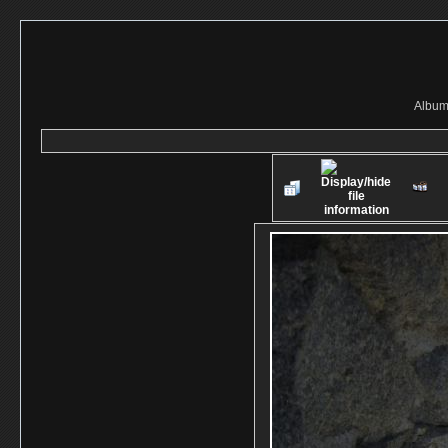
Album 