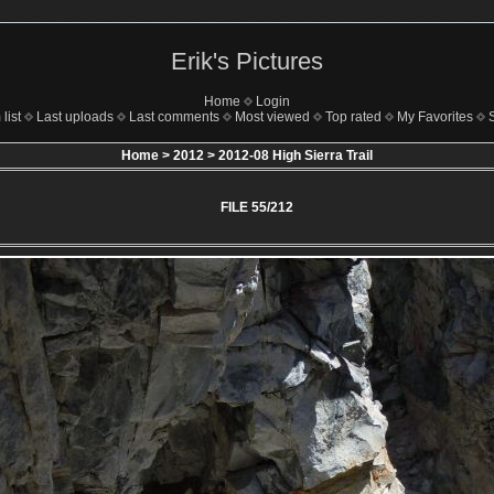
Erik's Pictures
Home
Login
list
Last uploads
Last comments
Most viewed
Top rated
My Favorites
Home
>
2012
>
2012-08 High Sierra Trail
FILE 55/212