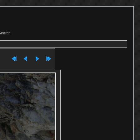
Search