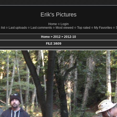
Erik's Pictures
Home
Login
list
Last uploads
Last comments
Most viewed
Top rated
My Favorites
Home
>
2012
>
2012-10
FILE 3/609