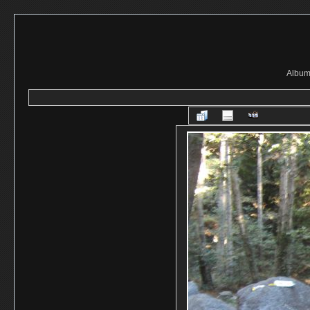
Album 