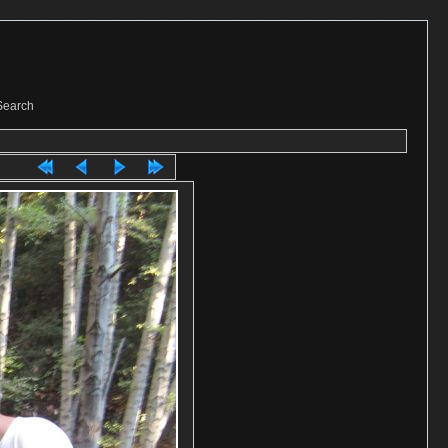
Search