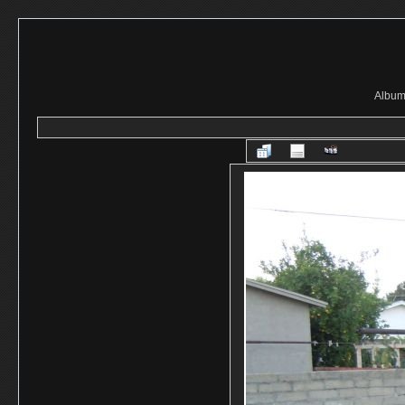
Album 