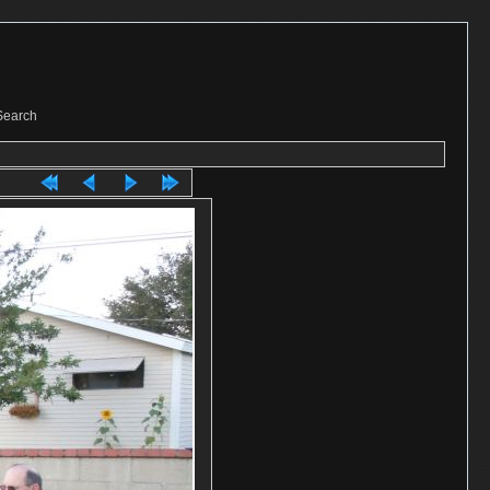
Search