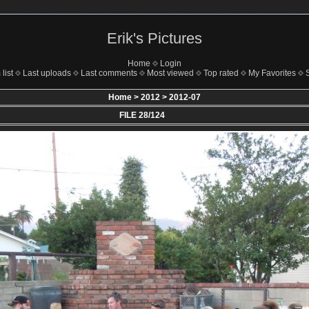
Erik's Pictures
Home
Login
list
Last uploads
Last comments
Most viewed
Top rated
My Favorites
Home
>
2012
>
2012-07
FILE 28/124