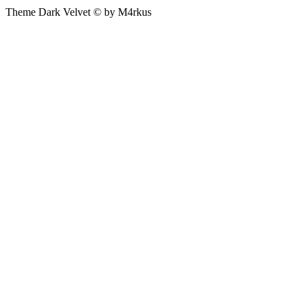
Theme Dark Velvet © by M4rkus