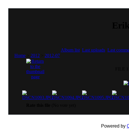
Erik
Album list
Last uploads
Last comme
Home
>
2012
>
2012-07
FILE 1
Rate this file
(No vote yet)
Powered by
C